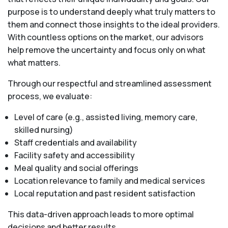
purpose is to understand deeply what truly matters to
them and connect those insights to the ideal providers.
With countless options on the market, our advisors
help remove the uncertainty and focus only on what
what matters.
Through our respectful and streamlined assessment
process, we evaluate:
Level of care (e.g., assisted living, memory care,
skilled nursing)
Staff credentials and availability
Facility safety and accessibility
Meal quality and social offerings
Location relevance to family and medical services
Local reputation and past resident satisfaction
This data-driven approach leads to more optimal
decisions and better results.