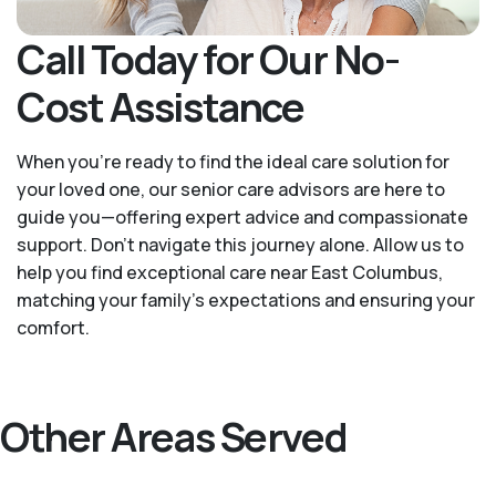
Call Today for Our No-
Cost Assistance
When you’re ready to find the ideal care solution for
your loved one, our senior care advisors are here to
guide you—offering expert advice and compassionate
support. Don't navigate this journey alone. Allow us to
help you find exceptional care near East Columbus,
matching your family's expectations and ensuring your
comfort.
Other Areas Served