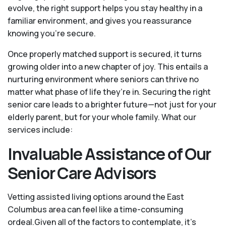
evolve, the right support helps you stay healthy in a
familiar environment, and gives you reassurance
knowing you're secure.
Once properly matched support is secured, it turns
growing older into a new chapter of joy. This entails a
nurturing environment where seniors can thrive no
matter what phase of life they’re in. Securing the right
senior care leads to a brighter future—not just for your
elderly parent, but for your whole family. What our
services include:
Invaluable Assistance of Our
Senior Care Advisors
Vetting assisted living options around the East
Columbus area can feel like a time-consuming
ordeal.Given all of the factors to contemplate, it's