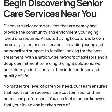
Begin Discovering Senior
Care Services Near You
Discover senior care services that are nearby and
provide the community and enrichment your aging
loved one requires. Assisted Living Locators is known
as an ally in senior care services, providing caring and
personalized support to families looking for the best
treatment. With a nationwide network of advisors and a
deep commitment to finding the right solutions, we
help elderly adults sustain their independence and
quality of life.
No matter the level of care you need, our team ensures
that each senior receives care customized for their
needs and preferences. You can feel at peace knowing
that your loved one is taken care of.