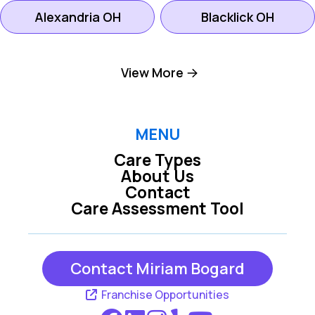
Alexandria OH
Blacklick OH
Canal Winchester
View More
Galena OH
OH
Lancaster OH
Mount Vernon OH
MENU
Care Types
About Us
New Albany OH
Newark OH
Contact
Care Assessment Tool
Pickerington OH
Westerville OH
Contact Miriam Bogard
Franchise Opportunities