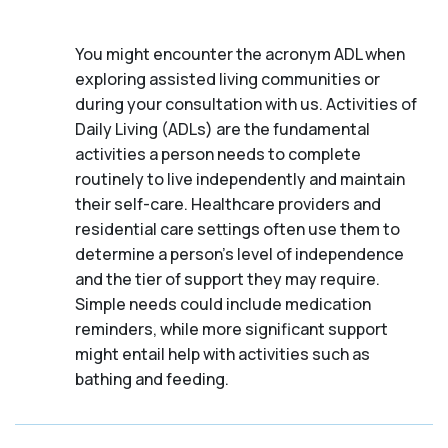
You might encounter the acronym ADL when
exploring assisted living communities or
during your consultation with us. Activities of
Daily Living (ADLs) are the fundamental
activities a person needs to complete
routinely to live independently and maintain
their self-care. Healthcare providers and
residential care settings often use them to
determine a person's level of independence
and the tier of support they may require.
Simple needs could include medication
reminders, while more significant support
might entail help with activities such as
bathing and feeding.