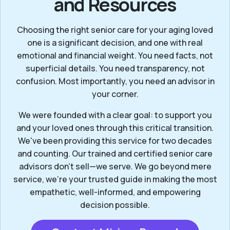
and Resources
Choosing the right senior care for your aging loved
one is a significant decision, and one with real
emotional and financial weight. You need facts, not
superficial details. You need transparency, not
confusion. Most importantly, you need an advisor in
your corner.
We were founded with a clear goal: to support you
and your loved ones through this critical transition.
We've been providing this service for two decades
and counting. Our trained and certified senior care
advisors don’t sell—we serve. We go beyond mere
service, we’re your trusted guide in making the most
empathetic, well-informed, and empowering
decision possible.