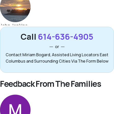
Call
614-636-4905
or
Contact Miriam Bogard, Assisted Living Locators East
Columbus and Surrounding Cities Via The Form Below
Feedback From The Families