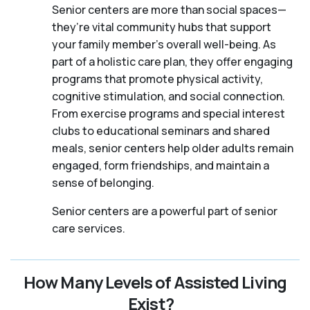
Senior centers are more than social spaces—
they’re vital community hubs that support
your family member's overall well-being. As
part of a holistic care plan, they offer engaging
programs that promote physical activity,
cognitive stimulation, and social connection.
From exercise programs and special interest
clubs to educational seminars and shared
meals, senior centers help older adults remain
engaged, form friendships, and maintain a
sense of belonging.
Senior centers are a powerful part of senior
care services.
How Many Levels of Assisted Living
Exist?