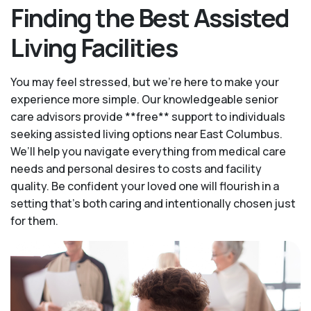
Finding the Best Assisted
Living Facilities
You may feel stressed, but we're here to make your
experience more simple. Our knowledgeable senior
care advisors provide **free** support to individuals
seeking assisted living options near East Columbus.
We’ll help you navigate everything from medical care
needs and personal desires to costs and facility
quality. Be confident your loved one will flourish in a
setting that's both caring and intentionally chosen just
for them.