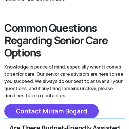
Common Questions
Regarding Senior Care
Options
Knowledge is peace of mind, especially when it comes
to senior care. Our senior care advisors are here to see
you succeed. We always do our best to answer all your
questions, and if anything remains unclear, please
don't hesitate to contact us.
Contact Miriam Bogard
Are There Budget-Friendly Assisted