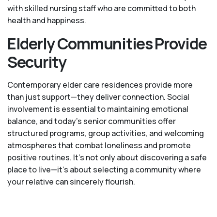
with skilled nursing staff who are committed to both
health and happiness.
Elderly Communities Provide
Security
Contemporary elder care residences provide more
than just support—they deliver connection. Social
involvement is essential to maintaining emotional
balance, and today’s senior communities offer
structured programs, group activities, and welcoming
atmospheres that combat loneliness and promote
positive routines. It’s not only about discovering a safe
place to live—it’s about selecting a community where
your relative can sincerely flourish.