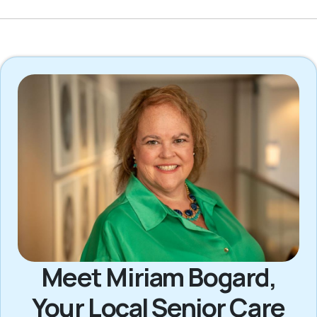
Meet Miriam Bogard,
Your Local Senior Care