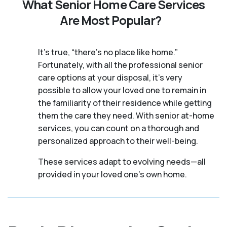
What Senior Home Care Services
Are Most Popular?
It's true, “there’s no place like home.”
Fortunately, with all the professional senior
care options at your disposal, it’s very
possible to allow your loved one to remain in
the familiarity of their residence while getting
them the care they need. With senior at-home
services, you can count on a thorough and
personalized approach to their well-being.
These services adapt to evolving needs—all
provided in your loved one's own home.