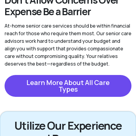
Expense Be a Barrier
At-home senior care services should be within financial
reach for those who require them most. Our senior care
advisors work hard to understand your budget and
align you with support that provides compassionate
care without compromising quality. Your relatives
deserves the best—regardless of the budget.
Learn More About All Care
Types
Utilize Our Experience