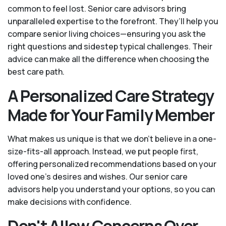
common to feel lost. Senior care advisors bring
unparalleled expertise to the forefront. They’ll help you
compare senior living choices—ensuring you ask the
right questions and sidestep typical challenges. Their
advice can make all the difference when choosing the
best care path.
A Personalized Care Strategy
Made for Your Family Member
What makes us unique is that we don't believe in a one-
size-fits-all approach. Instead, we put people first,
offering personalized recommendations based on your
loved one’s desires and wishes. Our senior care
advisors help you understand your options, so you can
make decisions with confidence.
Don't Allow Concerns Over