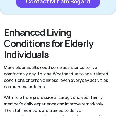
Contact Miriam Bogard
Enhanced Living
Conditions for Elderly
Individuals
Many older adults need some assistance to live
comfortably day-to-day. Whether due to age-related
conditions or chronic illness, even everyday activities
can become arduous.
With help from professional caregivers, your family
member's daily experience can improve remarkably.
The staff members are trained to deliver