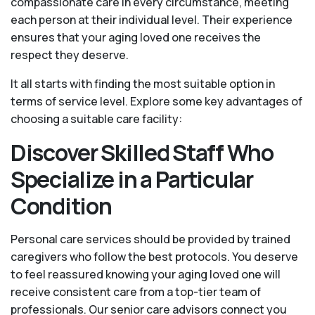
compassionate care in every circumstance, meeting
each person at their individual level. Their experience
ensures that your aging loved one receives the
respect they deserve.
It all starts with finding the most suitable option in
terms of service level. Explore some key advantages of
choosing a suitable care facility:
Discover Skilled Staff Who
Specialize in a Particular
Condition
Personal care services should be provided by trained
caregivers who follow the best protocols. You deserve
to feel reassured knowing your aging loved one will
receive consistent care from a top-tier team of
professionals. Our senior care advisors connect you