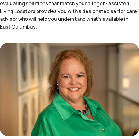
evaluating solutions that match your budget? Assisted
Living Locators provides you with a designated senior care
advisor who will help you understand what's available in
East Columbus.