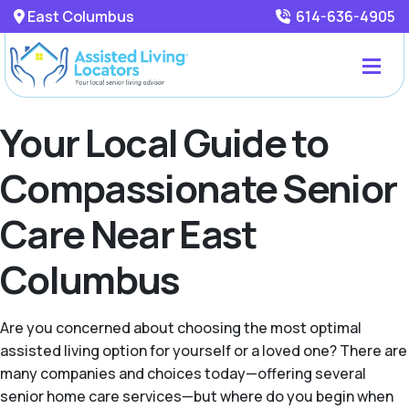
East Columbus
614-636-4905
Your Local Guide to
Compassionate Senior
Care Near East
Columbus
Are you concerned about choosing the most optimal
assisted living option for yourself or a loved one? There are
many companies and choices today—offering several
senior home care services—but where do you begin when