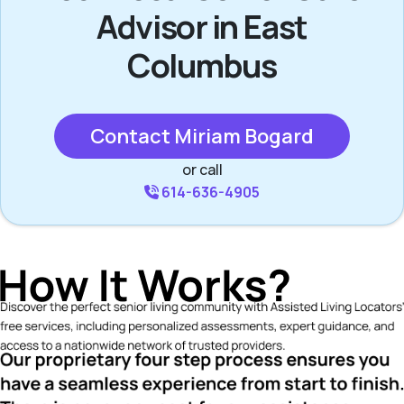
Advisor in East
Columbus
Contact Miriam Bogard
or call
614-636-4905