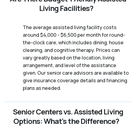
Living Facilities?
The average assisted living facility costs
around $4,000 - $6,500 per month for round-
the-clock care, which includes dining, house
cleaning, and cognitive therapy. Prices can
vary greatly based on the location, living
arrangement, and level of the assistance
given. Our senior care advisors are available to
give insurance coverage details and financing
plans as needed.
Senior Centers vs. Assisted Living
Options: What's the Difference?