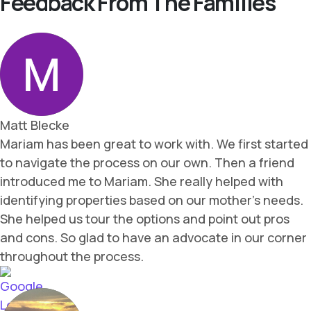
Feedback From The Families