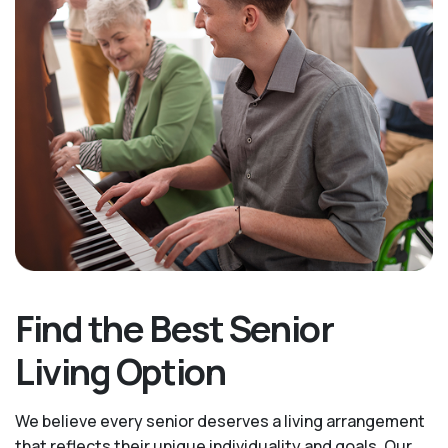
Find the Best Senior
Living Option
We believe every senior deserves a living arrangement
that reflects their unique individuality and goals. Our