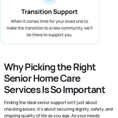
Why Picking the Right
Senior Home Care
Services Is So Important
Finding the ideal senior support isn’t just about
checking boxes; it’s about securing dignity, safety, and
ongoing quality of life as you age. As your needs