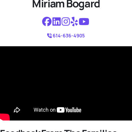
Miriam Bogard
614-636-4905